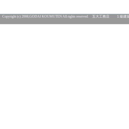
Copyright (c) 2008,GODAI KOUMUTEN All rights res